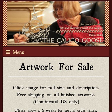
Menu
Artwork For Sale
Click image for full size and description.
Free shipping on all finished artwork.
(Continental US only)
Please allow 4-6 weeks for special order times.