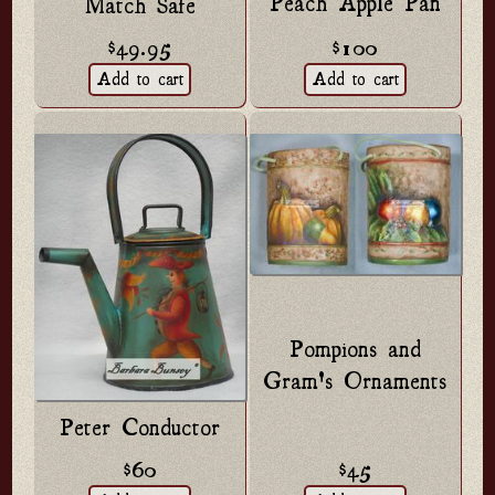
Peach Apple Pan
Match Safe
$49.95
$100
Pompions and
Gram's Ornaments
Peter Conductor
$60
$45