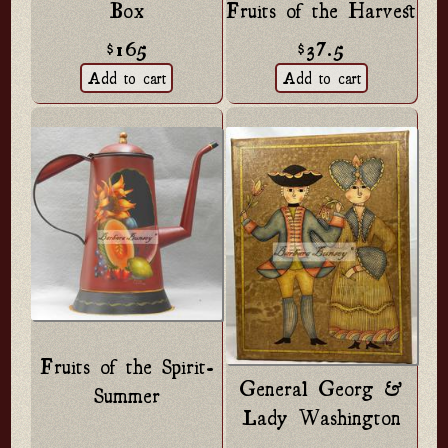
Box
Fruits of the Harvest
$165
$37.5
Fruits of the Spirit-
General Georg &
Summer
Lady Washington