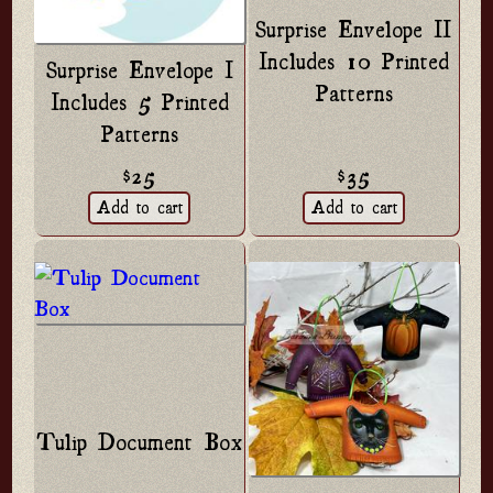
Surprise Envelope II
Includes 10 Printed
Surprise Envelope I
Patterns
Includes 5 Printed
Patterns
$25
$35
Tulip Document Box