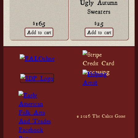
Ugly Autumn
Sweaters
$165
$25
© 2026 The Calico Goose