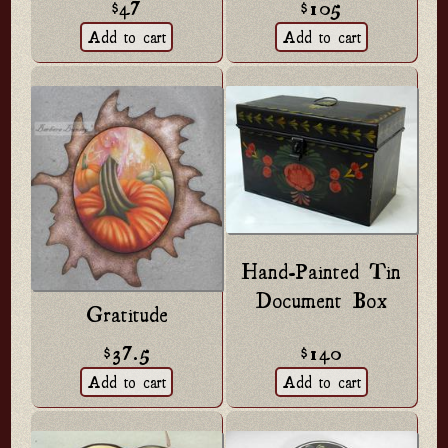
$47
$105
Hand-Painted Tin
Document Box
Gratitude
$140
$37.5