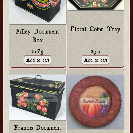
Floral Coffin Tray
Filley Document
Box
$90
$175
Francis Document