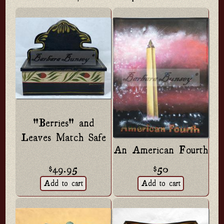
"Berries" and
Leaves Match Safe
An American Fourth
$49.95
$50