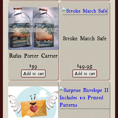
Stroke Match Safe
Rufus Porter Carrier
$49.95
$39