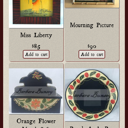
Mourning Picture
Miss Liberty
$85
$90
Orange Flower