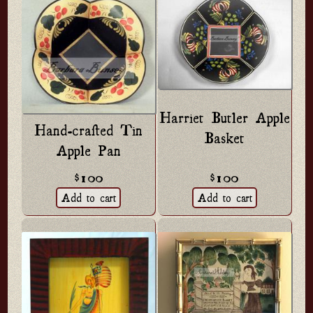
Harriet Butler Apple
Hand-crafted Tin
Basket
Apple Pan
$100
$100