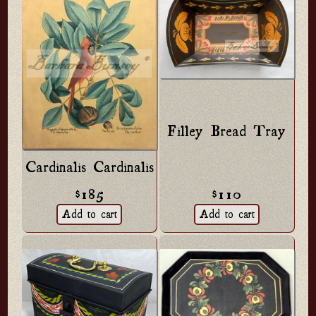
Filley Bread Tray
Cardinalis Cardinalis
$110
$185