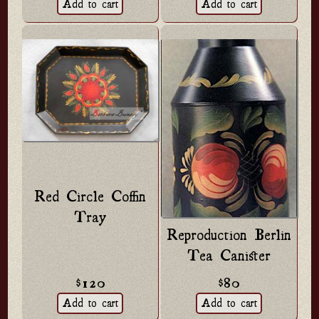
Red Circle Coffin
Tray
Reproduction Berlin
Tea Canister
$120
$80