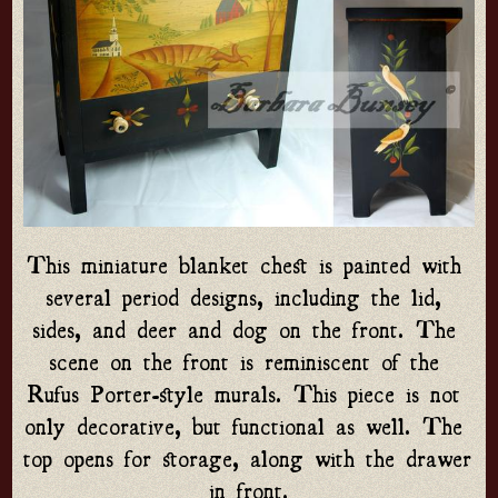
This miniature blanket chest is painted with 
several period designs, including the lid, 
sides, and deer and dog on the front. The 
scene on the front is reminiscent of the 
Rufus Porter-style murals. This piece is not 
only decorative, but functional as well. The 
top opens for storage, along with the drawer 
in front.