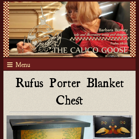
Menu
Rufus Porter Blanket
Chest