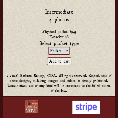
Intermediate
4 photos
Physical packet $9.5
E-packet $8
Select packet type
© 2026 Barbara Bunsey, CDA. All rights reserved. Reproduction of
these designs, including images and videos, is strictly prohibited.
Unauthorized use of any kind will be prosecuted to the fullest extent
of the law.