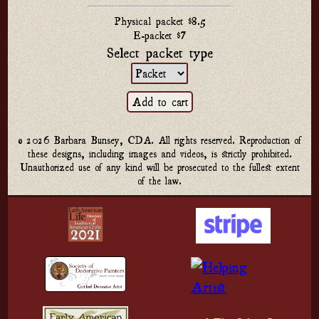
Physical packet $8.5
E-packet $7
Select packet type
© 2026 Barbara Bunsey, CDA. All rights reserved. Reproduction of
these designs, including images and videos, is strictly prohibited.
Unauthorized use of any kind will be prosecuted to the fullest extent
of the law.