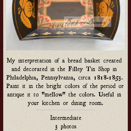
My interpretation of a bread basket created 
and decorated in the Filley Tin Shop in 
Philadelphia, Pennsylvania, circa 1818-1853. 
Paint it in the bright colors of the period or 
antique it to "mellow" the colors. Useful in 
your kitchen or dining room.
Intermediate
3 photos