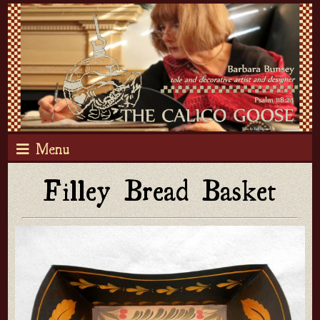
Menu
Filley Bread Basket