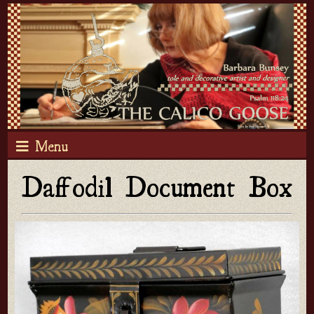
Menu
Daffodil Document Box