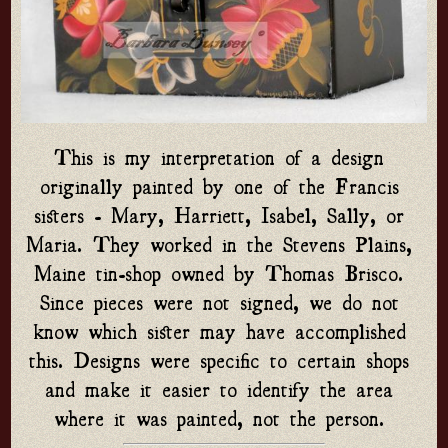
This is my interpretation of a design 
originally painted by one of the Francis 
sisters - Mary, Harriett, Isabel, Sally, or 
Maria. They worked in the Stevens Plains, 
Maine tin-shop owned by Thomas Brisco. 
Since pieces were not signed, we do not 
know which sister may have accomplished 
this. Designs were specific to certain shops 
and make it easier to identify the area 
where it was painted, not the person. 