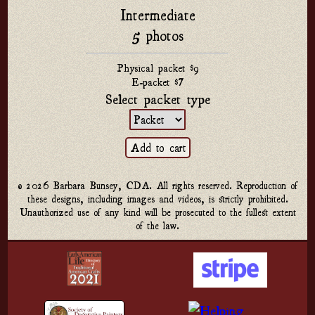
Intermediate
5 photos
Physical packet $9
E-packet $7
Select packet type
© 2026 Barbara Bunsey, CDA. All rights reserved. Reproduction of
these designs, including images and videos, is strictly prohibited.
Unauthorized use of any kind will be prosecuted to the fullest extent
of the law.