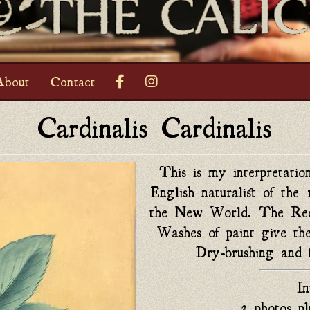
bout
Contact
Cardinalis Cardinalis
This is my interpretati
English naturalist of the 
the New World. The Red B
Washes of paint give the
Dry-brushing and f
I
3 photos pl