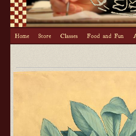
Home
Store
Classes
Food and Fun
A