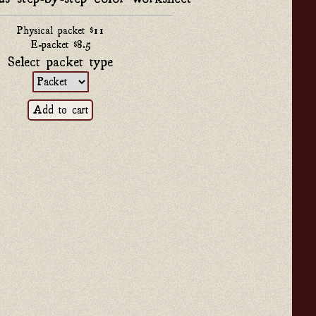
Physical packet $11
E-packet $8.5
Select packet type