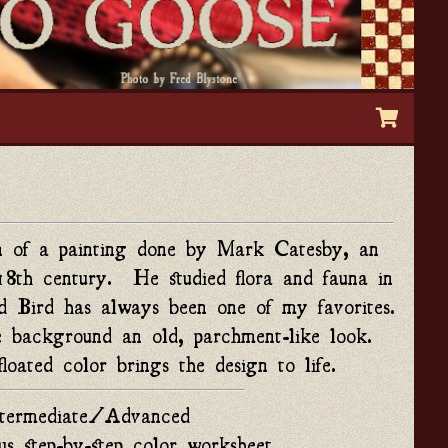
on of a painting done by Mark Catesby, an 
18th century.  He studied flora and fauna in 
ird has always been one of my favorites. 
 background an old, parchment-like look.  
loated color brings the design to life.
ntermediate/Advanced
us step-by-step color worksheet