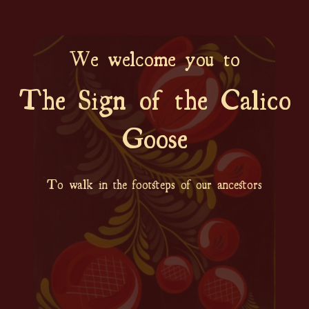
We welcome you to
The Sign of the Calico
Goose
To walk in the footsteps of our ancestors